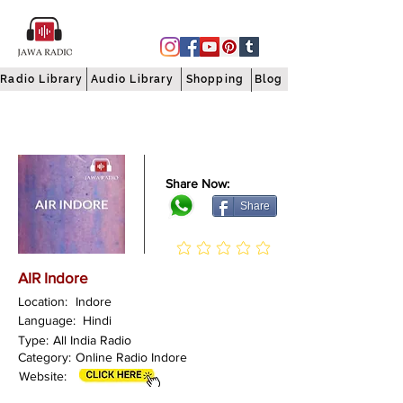
Radio Library
Audio Library
Shopping
Blog
Share Now:
Share
AIR Indore
Location:
Indore
Language:
Hindi
Type:
All India Radio
Category:
Online Radio Indore
Website: