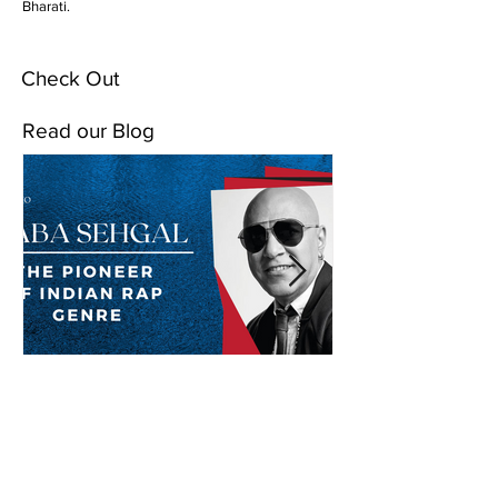
Bharati.
Check Out
Read our Blog
Baba Sehgal: The Pioneer
Of Indian Rap Genre