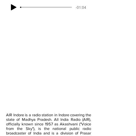
-01:04
AIR Indore is a radio station in Indore covering the
state of Madhya Pradesh. All India Radio (AIR),
officially known since 1957 as Akashvani ("Voice
from the Sky"), is the national public radio
broadcaster of India and is a division of Prasar