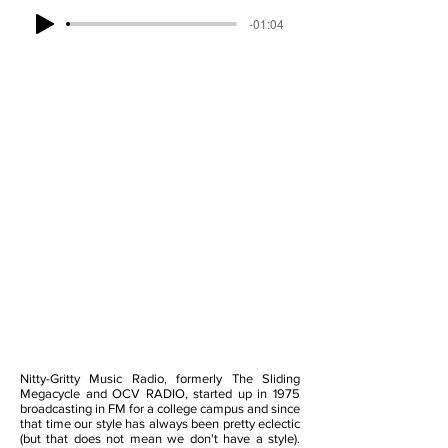
-01:04
Nitty-Gritty Music Radio, formerly The Sliding
Megacycle and OCV RADIO, started up in 1975
broadcasting in FM for a college campus and since
that time our style has always been pretty eclectic
(but that does not mean we don't have a style).