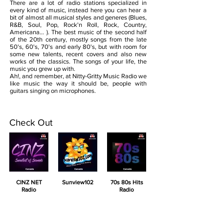
There are a lot of radio stations specialized in
every kind of music, instead here you can hear a
bit of almost all musical styles and generes (Blues,
R&B, Soul, Pop, Rock'n Roll, Rock, Country,
Americana... ). The best music of the second half
of the 20th century, mostly songs from the late
50's, 60's, 70's and early 80's, but with room for
some new talents, recent covers and also new
works of the classics. The songs of your life, the
music you grew up with.
Ah!, and remember, at Nitty-Gritty Music Radio we
like music the way it should be, people with
guitars singing on microphones.
Check Out
CINZ NET
Sunview102
70s 80s Hits
Radio
Radio