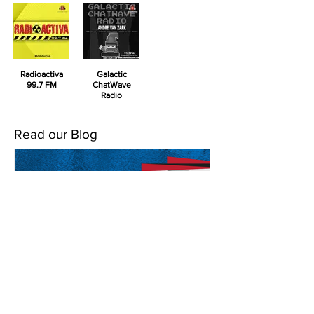
Radioactiva
Galactic
99.7 FM
ChatWave
Radio
Read our Blog