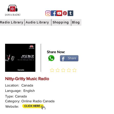
Radio Library
Audio Library
Shopping
Blog
Share Now:
Share
Nitty-Gritty Music Radio
Location:
Canada
Language:
English
Type:
Canada
Category:
Online Radio Canada
Website: