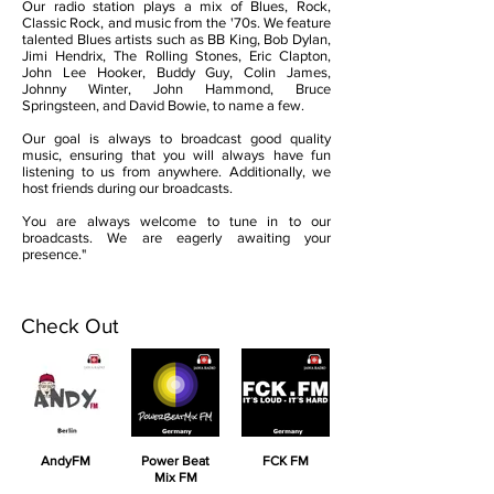
Our radio station plays a mix of Blues, Rock,
Classic Rock, and music from the '70s. We feature
talented Blues artists such as BB King, Bob Dylan,
Jimi Hendrix, The Rolling Stones, Eric Clapton,
John Lee Hooker, Buddy Guy, Colin James,
Johnny Winter, John Hammond, Bruce
Springsteen, and David Bowie, to name a few.
Our goal is always to broadcast good quality
music, ensuring that you will always have fun
listening to us from anywhere. Additionally, we
host friends during our broadcasts.
You are always welcome to tune in to our
broadcasts. We are eagerly awaiting your
presence."
Check Out
AndyFM
Power Beat
FCK FM
Mix FM