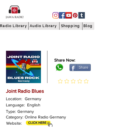
Radio Library
Audio Library
Shopping
Blog
Share Now:
Share
Joint Radio Blues
Location:
Germany
Language:
English
Type:
Germany
Category:
Online Radio Germany
Website: