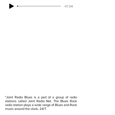
-01:04
"Joint Radio Blues is a part of a group of radio
stations called Joint Radio Net. The Blues Rock
radio station plays a wide range of Blues and Rock
music around the clock, 24/7.