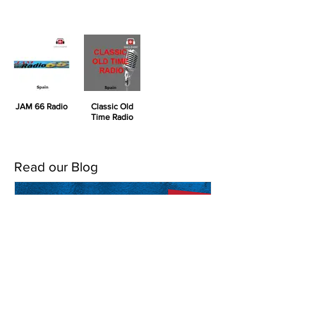
JAM 66 Radio
Classic Old
Time Radio
Read our Blog