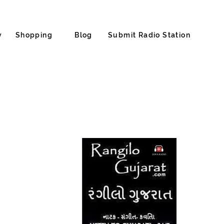
y
Shopping
Blog
Submit Radio Station