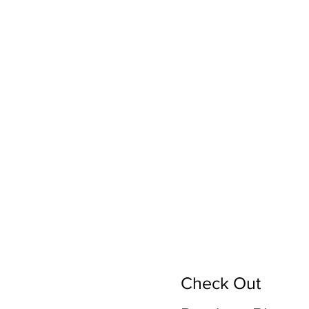
Check Out