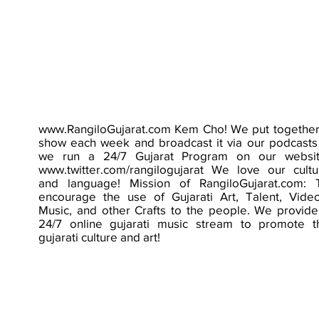
www.RangiloGujarat.com
Kem Cho! We put together
show each week and broadcast it via our podcasts
we run a 24/7 Gujarat Program on our websit
www.twitter.com/rangilogujarat
We love our cultu
and language! Mission of RangiloGujarat.com: 
encourage the use of Gujarati Art, Talent, Video
Music, and other Crafts to the people. We provide
24/7 online gujarati music stream to promote t
gujarati culture and art!