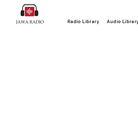
Radio Library
Audio Librar