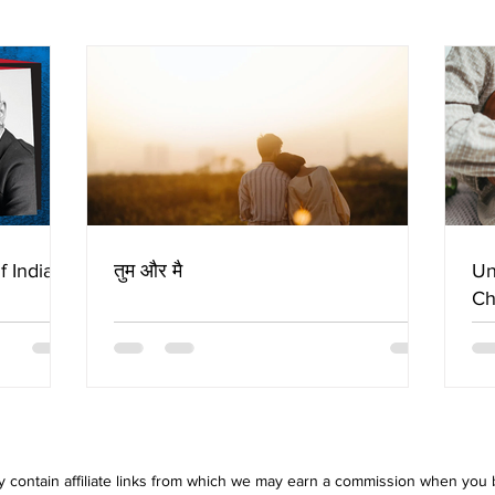
f Indian
तुम और मै
Un
Ch
 contain affiliate links from which we may earn a commission when you