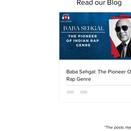
Read our Blog
Baba Sehgal: The Pioneer O
Rap Genre
*The posts may