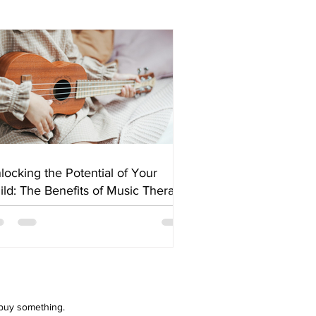
locking the Potential of Your
ild: The Benefits of Music Therapy
 buy something.