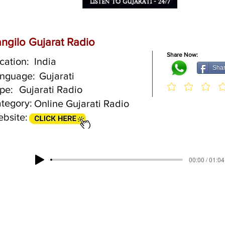
ngilo Gujarat Radio
Share Now:
cation:
India
Sha
nguage:
Gujarati
pe:
Gujarati Radio
tegory:
Online Gujarati Radio
bsite:
00:00 / 01:04