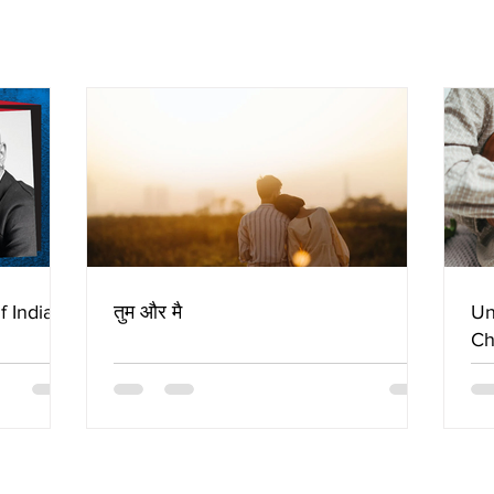
f Indian
तुम और मै
Un
Ch