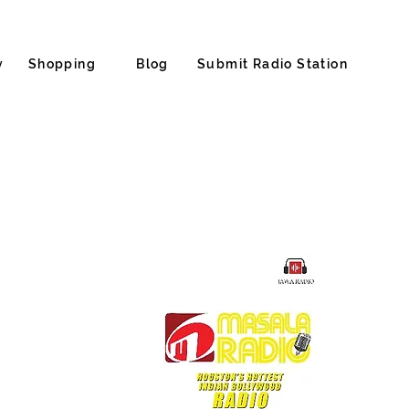
y
Shopping
Blog
Submit Radio Station