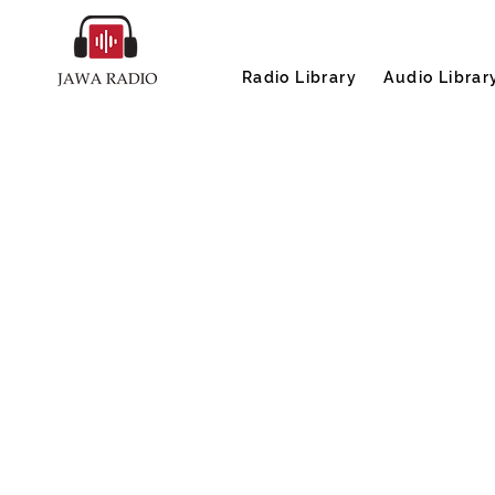
Radio Library
Audio Librar