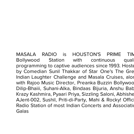
MASALA RADIO is HOUSTON'S PRIME TI
Bollywood Station with continuous quali
programming to captive audiences since 1993. Host
by Comedian Sunil Thakkar of Star One's The Gre
Indian Laughter Challenge and Masala Cruises, alo
with Rajoo Music Director, Preanka Buzzin Bollywoo
Dilip-Bhaiii, Suhani-Alka, Bindaas Bijuria, Anshu Ba
Krazy Kashmira, Pyaari Priya, Sizzling Saloni, Abhish
AJent-002, Sushil, Priti-di-Party, Mahi & Rocky! Offic
Radio Station of most Indian Concerts and Associati
Galas