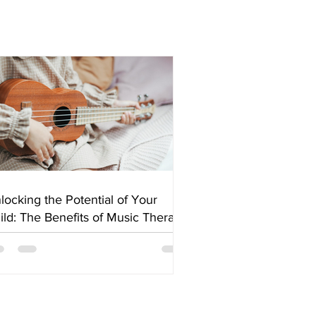
locking the Potential of Your
ild: The Benefits of Music Therapy