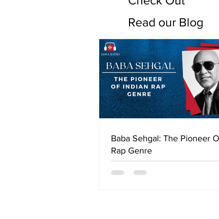
Check Out
Read our Blog
Baba Sehgal: The Pioneer O
Rap Genre