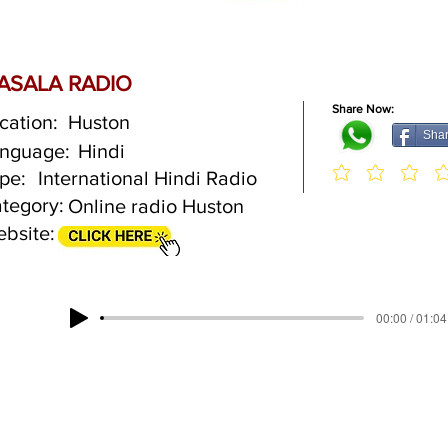
ASALA RADIO
Share Now:
cation:
Huston
Sha
nguage:
Hindi
pe:
International Hindi Radio
tegory:
Online radio Huston
bsite:
00:00 / 01:04