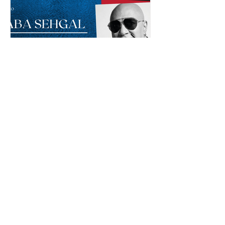
Baba Sehgal: The Pioneer
Of Indian Rap Genre
*The posts may contain affiliate links from which we may
earn a commission when you buy something.