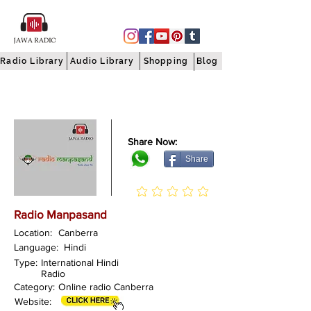
Radio Library
Audio Library
Shopping
Blog
Share Now:
Share
Radio Manpasand
Location:
Canberra
Language:
Hindi
Type:
International Hindi
Radio
Category:
Online radio Canberra
Website: