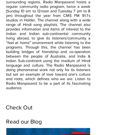
surrounding regions. Radio Manpasand hoists a
regular community radio program, twice a week
(Sunday 10 am to 12noon and Tuesday 7 pm to 8
pm) throughout the year from CMS FM 91.1’s
studios in Holder, The channel along with a wide
range of Hindi song playlists. The channel also
provides information and items of interest to the
Indian and Indian sub-continental community
living abroad, to give its listeners/community a
“feel at home” environment while listening to the
programs. Through this, the channel has been
building bridges of friendship and co-operation
between the people of Australia, and India &
Indian Sub-continent using the medium of Hindi
language and culture. The Radio Manpasand is
doing phenomenal work not only for its listeners
but set an example of love toward one's culture
and roots, which defines who we are. Listen to
Radio Manpasand to be a part of its fascinating
audience.
Check Out
Read our Blog