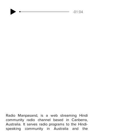
-01:04
Radio Manpasand, is a web streaming Hindi
community radio channel based in Canberra,
Australia. It serves radio programs to the Hindi-
speaking community in Australia and the