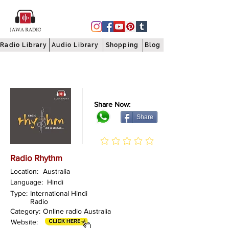
Radio Library
Audio Library
Shopping
Blog
Share Now:
Share
Radio Rhythm
Location:
Australia
Language:
Hindi
Type:
International Hindi
Radio
Category:
Online radio Australia
Website: