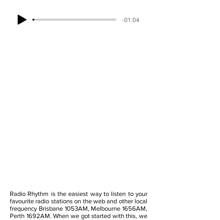
-01:04
Radio Rhythm is the easiest way to listen to your
favourite radio stations on the web and other local
frequency Brisbane 1053AM, Melbourne 1656AM,
Perth 1692AM. When we got started with this, we