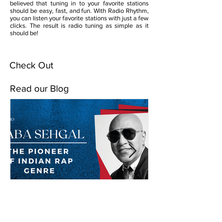
believed that tuning in to your favorite stations
should be easy, fast, and fun. With Radio Rhythm,
you can listen your favorite stations with just a few
clicks. The result is radio tuning as simple as it
should be!
Check Out
Read our Blog
Baba Sehgal: The Pioneer