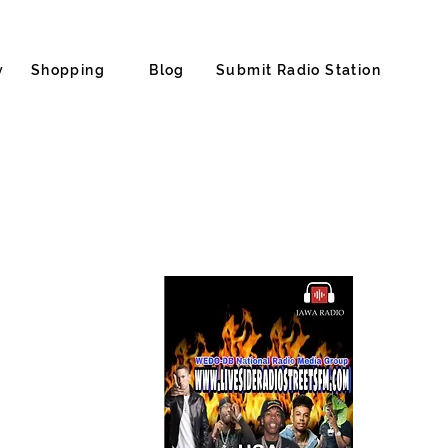
y
Shopping
Blog
Submit Radio Station