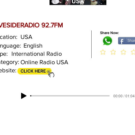
IVESIDERADIO 92.7FM
Share Now:
cation:
USA
Sha
nguage:
English
pe:
International Radio
tegory:
Online Radio USA
bsite:
00:00 / 01:04