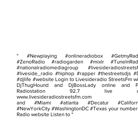
" #Newplaying #onlineradiobox #GetmyRad
#ZenoRadio #radiogarden #mixlr #TuneInRad
#nationalradiomediagroup #livesideradiostreets
#liveside_radio #hiphop #rapper #thestreetsdjs #
#djlife #website Login to Livesideradio StreetsFm wi
DjThugHound and DjBossLady online and 
Radiostation 92.7 live o
www.livesideradiostreetsfm.com
and #Miami #atlanta #Decatur #Californ
#NewYorkCity #WashingtonDC #Texas your number
Radio website Listen to "