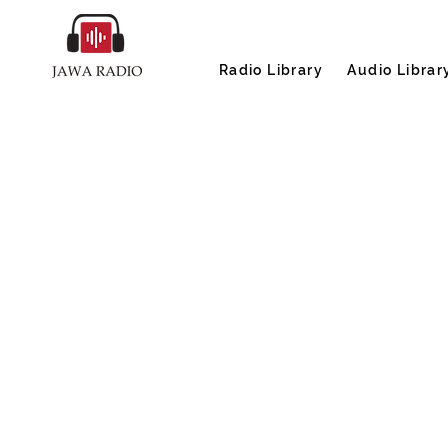
Radio Library
Audio Librar