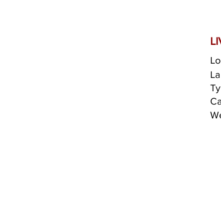
L
Lo
La
Ty
Ca
We