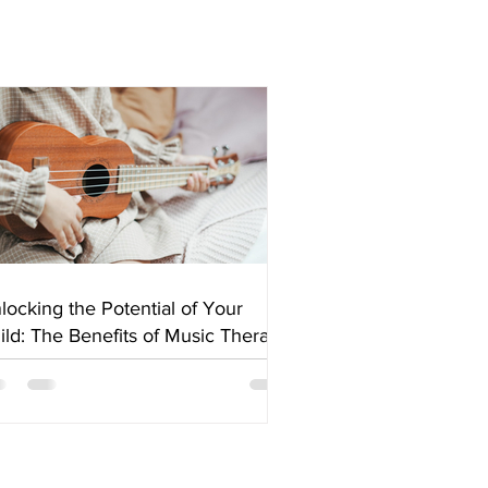
locking the Potential of Your
ild: The Benefits of Music Therapy