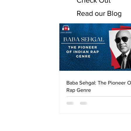
Check Out
Read our Blog
Baba Sehgal: The Pioneer O
Rap Genre