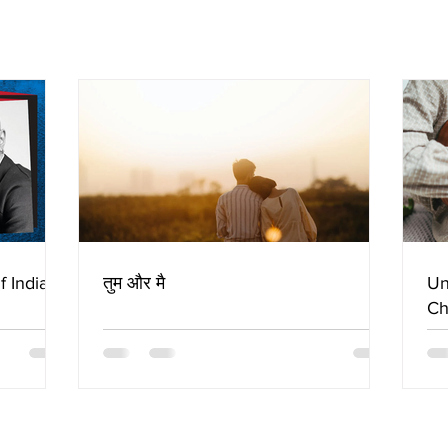
f Indian
तुम और मै
Un
Ch