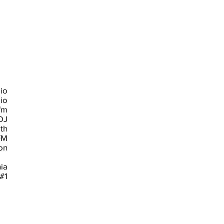
io
io
fm
DJ
th
FM
n
ia
#1