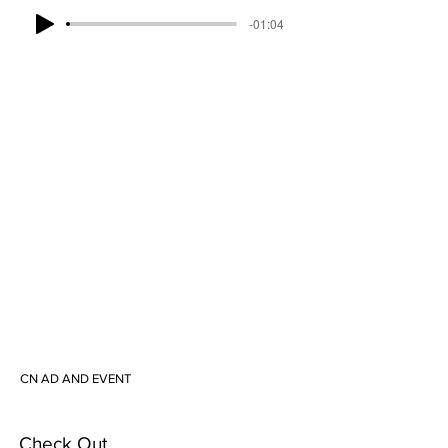
-01:04
CN AD AND EVENT
Check Out