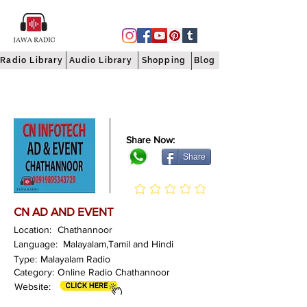
Radio Library
Audio Library
Shopping
Blog
Share Now:
Share
CN AD AND EVENT
Location:
Chathannoor
Language:
Malayalam,Tamil and Hindi
Type:
Malayalam Radio
Category:
Online Radio Chathannoor
Website: