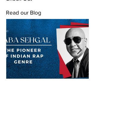
Read our Blog
Baba Sehgal: The Pioneer
Of Indian Rap Genre