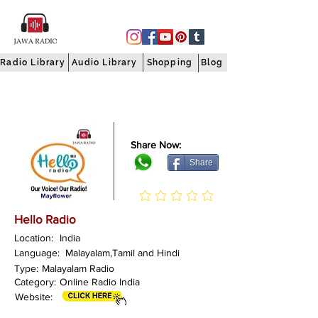
Radio Library
Audio Library
Shopping
Blog
Share Now:
Share
Hello Radio
Location:
India
Language:
Malayalam,Tamil and Hindi
Type:
Malayalam Radio
Category:
Online Radio India
Website: