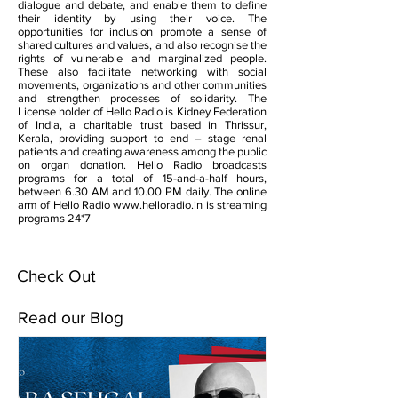
dialogue and debate, and enable them to define
their identity by using their voice. The
opportunities for inclusion promote a sense of
shared cultures and values, and also recognise the
rights of vulnerable and marginalized people.
These also facilitate networking with social
movements, organizations and other communities
and strengthen processes of solidarity. The
License holder of Hello Radio is Kidney Federation
of India, a charitable trust based in Thrissur,
Kerala, providing support to end – stage renal
patients and creating awareness among the public
on organ donation. Hello Radio broadcasts
programs for a total of 15-and-a-half hours,
between 6.30 AM and 10.00 PM daily. The online
arm of Hello Radio
www.helloradio.in
is streaming
programs 24*7
Check Out
Read our Blog