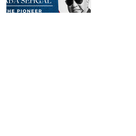
Baba Sehgal: The Pioneer
Of Indian Rap Genre
*The posts may contain affiliate links from which we may
earn a commission when you buy something.
Submit Radio Station
Contact us
Shop Now