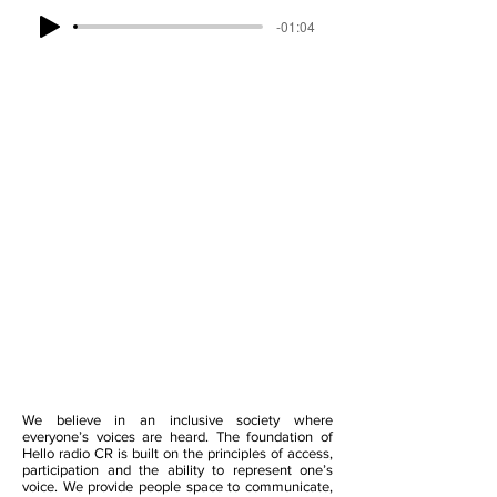
-01:04
We believe in an inclusive society where
everyone’s voices are heard. The foundation of
Hello radio CR is built on the principles of access,
participation and the ability to represent one’s
voice. We provide people space to communicate,