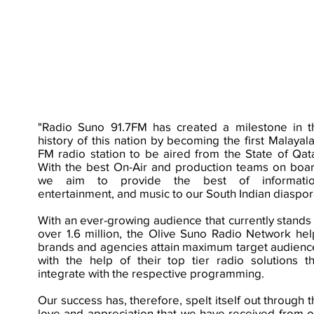
"Radio Suno 91.7FM has created a milestone in t
history of this nation by becoming the first Malayal
FM radio station to be aired from the State of Qata
With the best On-Air and production teams on boar
we aim to provide the best of informatio
entertainment, and music to our South Indian diaspor
With an ever-growing audience that currently stands 
over 1.6 million, the Olive Suno Radio Network hel
brands and agencies attain maximum target audienc
with the help of their top tier radio solutions th
integrate with the respective programming.
Our success has, therefore, spelt itself out through 
love and appreciation that we have received from o