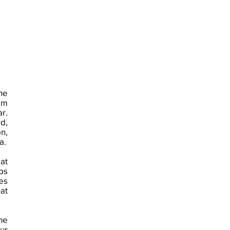
he
am
r.
d,
n,
a.
at
ps
es
at
the
ur