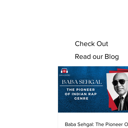
Check Out
Read our Blog
Baba Sehgal: The Pioneer O