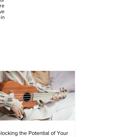
re
ve
in
locking the Potential of Your