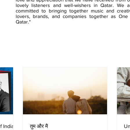
lovely listeners and well-wishers in Qatar. We a
committed to bringing together music and creati
lovers, brands, and companies together as One 
Qatar."
f Indian
तुम और मै
Un