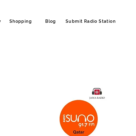
y
Shopping
Blog
Submit Radio Station