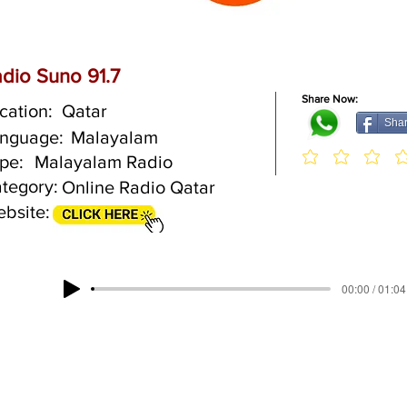
dio Suno 91.7
Share Now:
cation:
Qatar
Sha
nguage:
Malayalam
pe:
Malayalam Radio
tegory:
Online Radio Qatar
bsite:
00:00 / 01:04