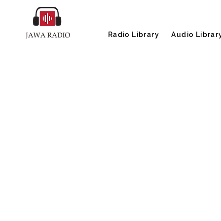
Radio Library
Audio Librar