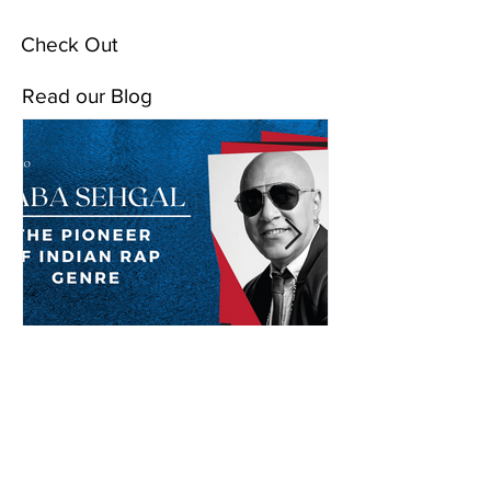
Check Out
Read our Blog
Baba Sehgal: The Pioneer
Of Indian Rap Genre