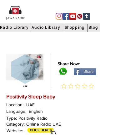
Radio Library
Audio Library
Shopping
Blog
Share Now:
Share
Positivity Sleep Baby
Location:
UAE
Language:
English
Type:
Positivity Radio
Category:
Online Radio UAE
Website: