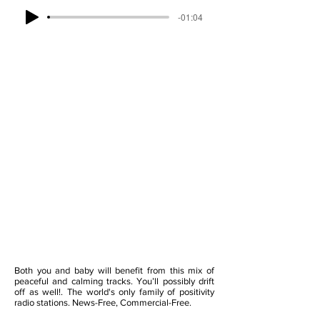
-01:04
Both you and baby will benefit from this mix of
peaceful and calming tracks. You’ll possibly drift
off as well!. The world's only family of positivity
radio stations. News-Free, Commercial-Free.