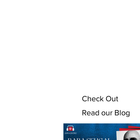
Check Out
Read our Blog