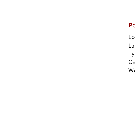
Po
Lo
La
Ty
Ca
We