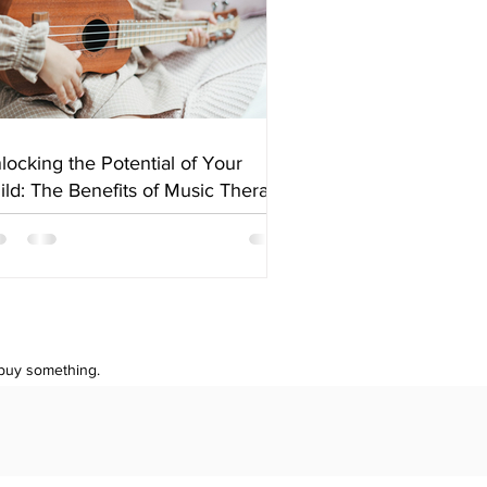
locking the Potential of Your
ild: The Benefits of Music Therapy
 buy something.