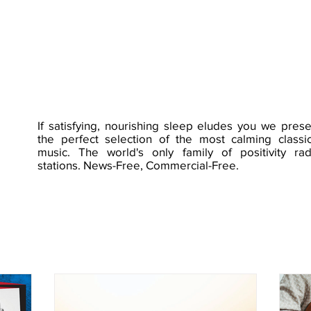
If satisfying, nourishing sleep eludes you we prese
the perfect selection of the most calming classic
music. The world's only family of positivity rad
stations. News-Free, Commercial-Free.