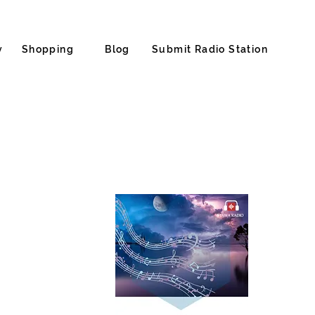
y
Shopping
Blog
Submit Radio Station