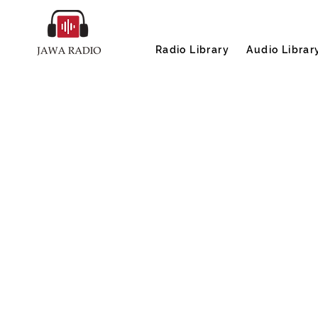
Radio Library
Audio Librar