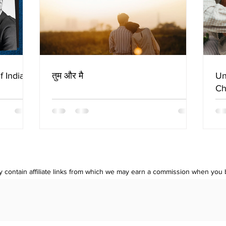
f Indian
तुम और मै
Un
Ch
 contain affiliate links from which we may earn a commission when you