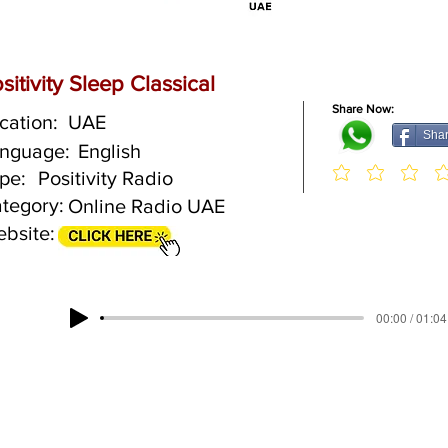
sitivity Sleep Classical
Share Now:
cation:
UAE
Sha
nguage:
English
pe:
Positivity Radio
tegory:
Online Radio UAE
bsite:
00:00 / 01:04