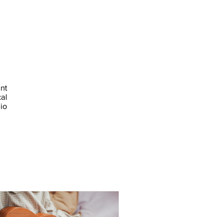
nt
al
io