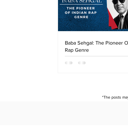
Baba Sehgal: The Pioneer O
Rap Genre
*The posts may