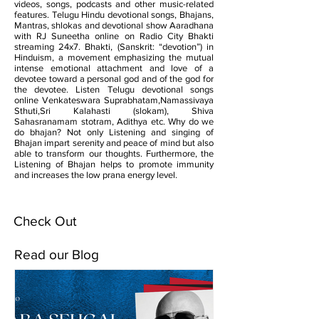
videos, songs, podcasts and other music-related
features. Telugu Hindu devotional songs, Bhajans,
Mantras, shlokas and devotional show Aaradhana
with RJ Suneetha online on Radio City Bhakti
streaming 24x7. Bhakti, (Sanskrit: “devotion”) in
Hinduism, a movement emphasizing the mutual
intense emotional attachment and love of a
devotee toward a personal god and of the god for
the devotee. Listen Telugu devotional songs
online Venkateswara Suprabhatam,Namassivaya
Sthuti,Sri Kalahasti (slokam), Shiva
Sahasranamam stotram, Adithya etc. Why do we
do bhajan? Not only Listening and singing of
Bhajan impart serenity and peace of mind but also
able to transform our thoughts. Furthermore, the
Listening of Bhajan helps to promote immunity
and increases the low prana energy level.
Check Out
Read our Blog