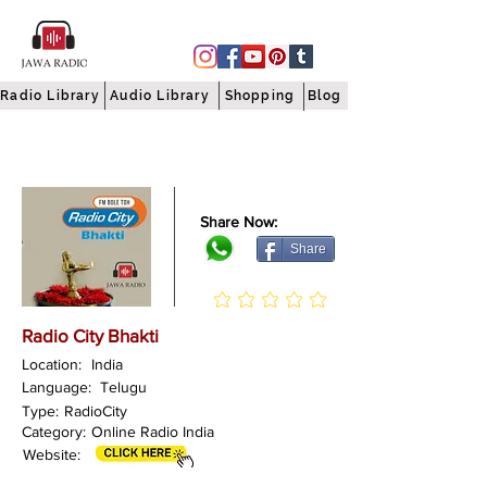
Radio Library
Audio Library
Shopping
Blog
Share Now:
Share
Radio City Bhakti
Location:
India
Language:
Telugu
Type:
RadioCity
Category:
Online Radio India
Website: