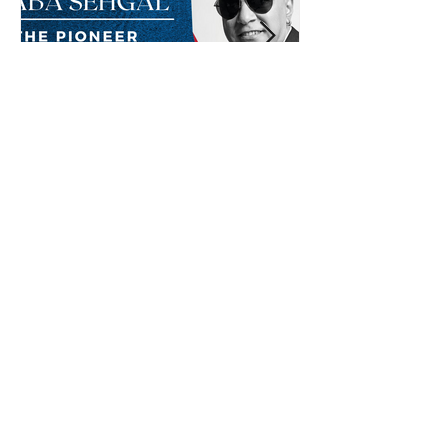
Baba Sehgal: The Pioneer
Of Indian Rap Genre
*The posts may contain affiliate links from which we may
earn a commission when you buy something.
Submit Radio Station
Contact us
Shop Now