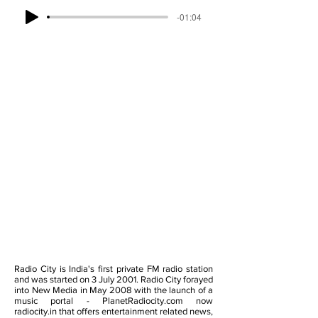
-01:04
Radio City is India's first private FM radio station
and was started on 3 July 2001. Radio City forayed
into New Media in May 2008 with the launch of a
music portal - PlanetRadiocity.com now
radiocity.in that offers entertainment related news,