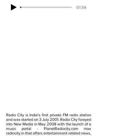
-01:04
Radio City is India's first private FM radio station
and was started on 3 July 2001. Radio City forayed
into New Media in May 2008 with the launch of a
music portal - PlanetRadiocity.com now
radiocity.in that offers entertainment related news,