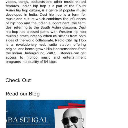
videos, songs, podcasts and other music-related
features. Indian hip hop is a part of the South
Asian hip hop culture, is a genre of popular music
developed in India. Desi hip hop is a term for
music and culture which combines the influences
of hip hop and the Indian subcontinent; the term
desi referring to the South Asian diaspora. Desi
hip hop has crossed paths with Western hip hop
multiple times, notably when musicians from both
sides of the world collaborate. Radio City Hip Hop
is a revolutionary web radio station offering
original and home-grown Hip-Hop sensations from
the Indian Underground, 24X7. Listeners can get
access to hiphop music and entertainment
programs in a quality of 64 kbps.
Check Out
Read our Blog