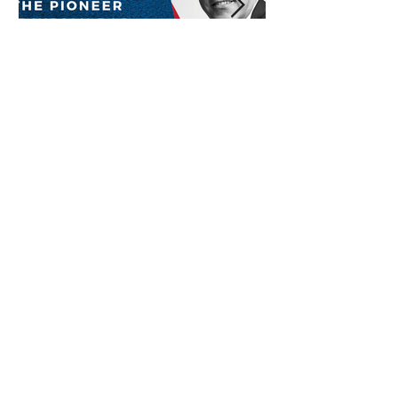
Baba Sehgal: The Pioneer
Of Indian Rap Genre
*The posts may contain affiliate links from which we may
earn a commission when you buy something.
Submit Radio Station
Contact us
Shop Now
Privacy Policy
About Us
Submit Guest