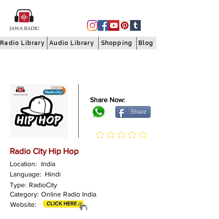
Radio Library
Audio Library
Shopping
Blog
Share Now:
Share
Radio City Hip Hop
Location:
India
Language:
Hindi
Type:
RadioCity
Category:
Online Radio India
Website: