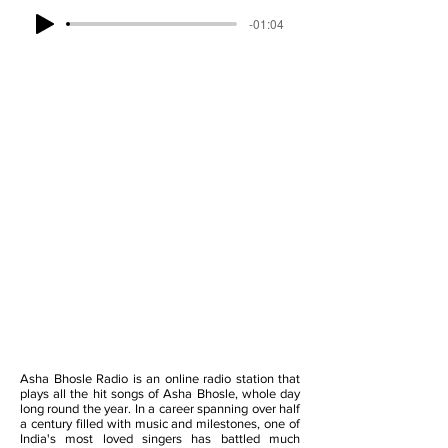
-01:04
Asha Bhosle Radio is an online radio station that
plays all the hit songs of Asha Bhosle, whole day
long round the year. In a career spanning over half
a century filled with music and milestones, one of
India's most loved singers has battled much