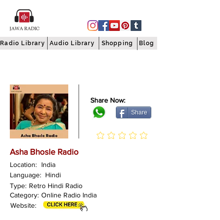
Radio Library
Audio Library
Shopping
Blog
Share Now:
Share
Asha Bhosle Radio
Location:
India
Language:
Hindi
Type:
Retro Hindi Radio
Category:
Online Radio India
Website: