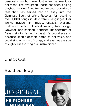
personal crisis but never lost either her magic or
her masti. The evergreen Bhosle has been singing
playback in Hindi films for nearly seven decades, a
feat that has earned her an entry into the
Guinness Book of World Records for recording
over 11,000 songs in 20 different languages. Her
works include film music, ghazals, bhajans,
traditional Indian classical music, folk songs,
Qawwali, and Rabindra Sangeet. The spectrum of
Asha's singing is not just vast. It's boundless and
because of this oceanic ambit of her voice, she
could sing all sorts of songs, and even at the age
of eighty-six, the magic is undiminished.
Check Out
Read our Blog