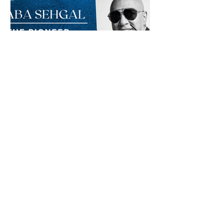
Baba Sehgal: The Pioneer
Of Indian Rap Genre
*The posts may contain affiliate links from which we may
earn a commission when you buy something.