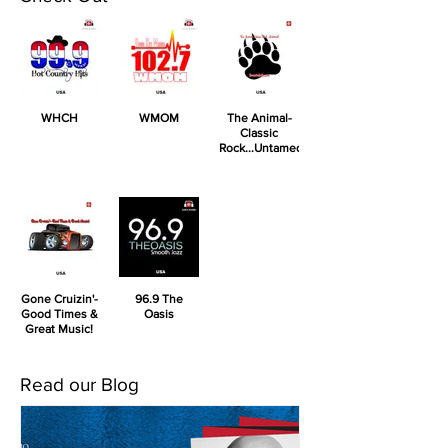
WHCH
WMOM
The Animal-
Classic
Rock...Untamed!
Gone Cruizin'-
96.9 The
Good Times &
Oasis
Great Music!
Read our Blog