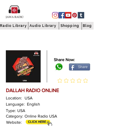
Radio Library
Audio Library
Shopping
Blog
Share Now:
Share
DALLAH RADIO ONLINE
Location:
USA
Language:
English
Type:
USA
Category:
Online Radio USA
Website: