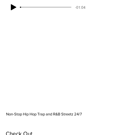
-01:04
Non-Stop Hip Hop Trap and R&B Streetz 24/7
Check Out