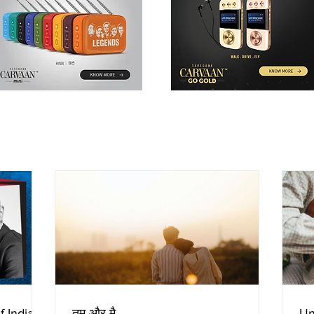
f Indian
तुम और मै
Un