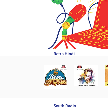
Retro Hindi
South Radio