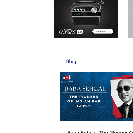
Blog
Baba Sehgal: The Pioneer O