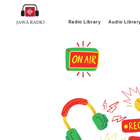
Radio Library
Audio Librar