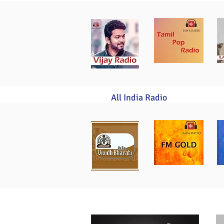
All India Radio