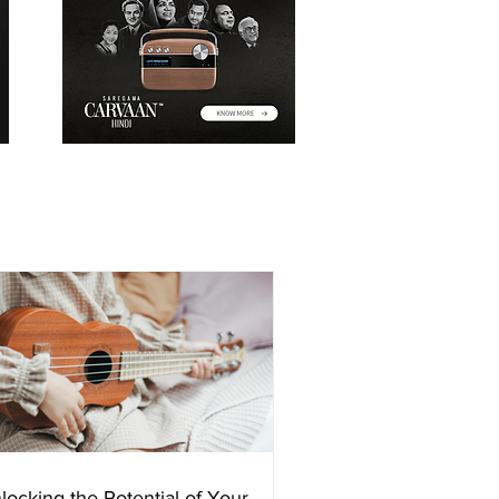
locking the Potential of Your