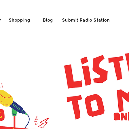
y
Shopping
Blog
Submit Radio Station