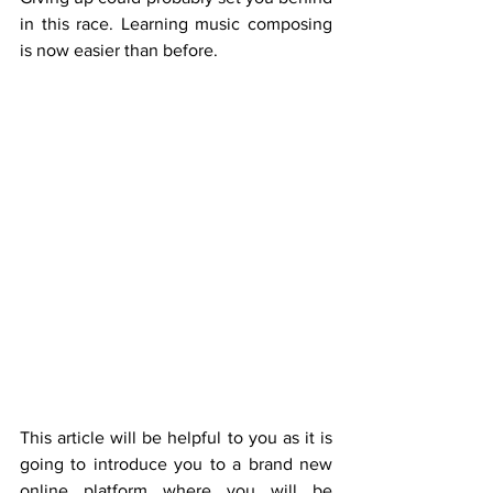
in this race. Learning music composing 
is now easier than before.
This article will be helpful to you as it is 
going to introduce you to a brand new 
online platform where you will be 