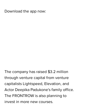
Download the app now:
The company has raised $3.2 million 
through venture capital from venture 
capitalists Lightspeed, Elevation, and 
Actor Deepika Padukone's family office. 
The FRONTROW is also planning to 
invest in more new courses.