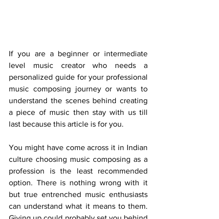
If you are a beginner or intermediate 
level music creator who needs a 
personalized guide for your professional 
music composing journey or wants to 
understand the scenes behind creating 
a piece of music then stay with us till 
last because this article is for you.
You might have come across it in Indian 
culture choosing music composing as a 
profession is the least recommended 
option. There is nothing wrong with it 
but true entrenched music enthusiasts 
can understand what it means to them. 
Giving up could probably set you behind 