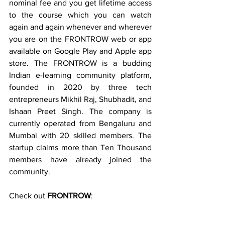
nominal fee and you get lifetime access 
to the course which you can watch 
again and again whenever and wherever 
you are on the FRONTROW web or app 
available on Google Play and Apple app 
store. The FRONTROW is a budding 
Indian e-learning community platform, 
founded in 2020 by three tech 
entrepreneurs Mikhil Raj, Shubhadit, and  
Ishaan Preet Singh. The company is 
currently operated from Bengaluru and  
Mumbai with 20 skilled members. The 
startup claims more than Ten Thousand 
members have already joined the 
community. 
Check out 
FRONTROW
: