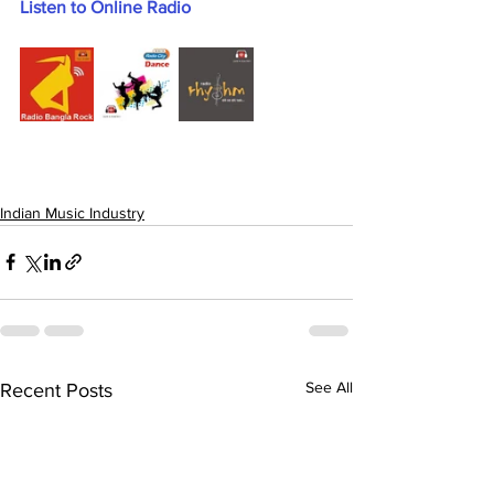
Listen to Online Radio
Indian Music Industry
See All
Recent Posts