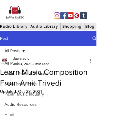
Radio Library
Audio Library
Shopping
Blog
Post
All Posts
Jawaradio
All Posts
Apr 3, 2021
2 min read
Learn Music Composition
Online Radio & Podcast
From Amit Trivedi
Music and Health
Updated:
Oct 23, 2021
Indian Music Industry
Audio Resources
Hindi