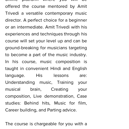
offered the course mentored by Amit 
Trivedi a versatile contemporary music 
director. A perfect choice for a beginner 
or an intermediate. Amit Trivedi with his 
experiences and techniques through his 
course will set your level up and can be 
ground-breaking for musicians targeting 
to become a part of the music industry. 
In his course, music composition is 
taught in convenient Hindi and English 
language. His lessons are: 
Understanding music, Training your 
musical brain, Creating your 
composition, Live demonstration, Case 
studies: Behind hits, Music for film, 
Career building, and Parting advice. 
The course is chargeable for you with a 