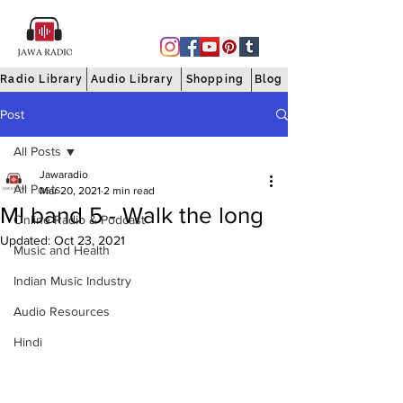
Radio Library
Audio Library
Shopping
Blog
Post
All Posts
Jawaradio
All Posts
Mar 20, 2021
2 min read
MI band 5 - Walk the long
Online Radio & Podcast
Updated:
Oct 23, 2021
Music and Health
Indian Music Industry
Audio Resources
Hindi