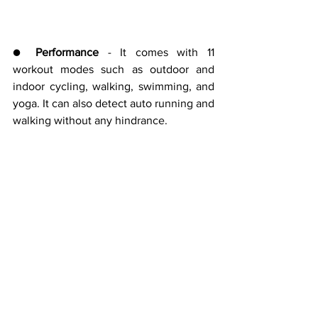
● 
Performance 
- It comes with 11 
workout modes such as outdoor and 
indoor cycling, walking, swimming, and 
yoga. It can also detect auto running and 
walking without any hindrance.