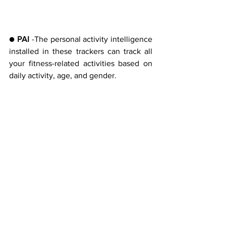
● 
PAI 
-The personal activity intelligence 
installed in these trackers can track all 
your fitness-related activities based on 
daily activity, age, and gender.