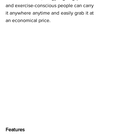
and exercise-conscious people can carry 
it anywhere anytime and easily grab it at 
an economical price.
Features