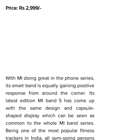
Price: Rs 2,999/-
With MI doing great in the phone series, 
its smart band is equally gaining positive 
response from around the corner. Its 
latest edition MI band 5 has come up 
with the same design and capsule-
shaped display which can be seen as 
common to the whole MI band series. 
Being one of the most popular fitness 
trackers in India, all gym-going persons 