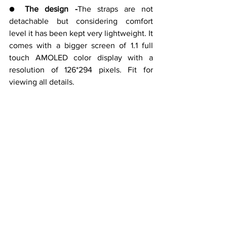
● 
The design -
The straps are not 
detachable but considering comfort 
level it has been kept very lightweight. It 
comes with a bigger screen of 1.1 full 
touch AMOLED color display with a 
resolution of 126*294 pixels. Fit for 
viewing all details.