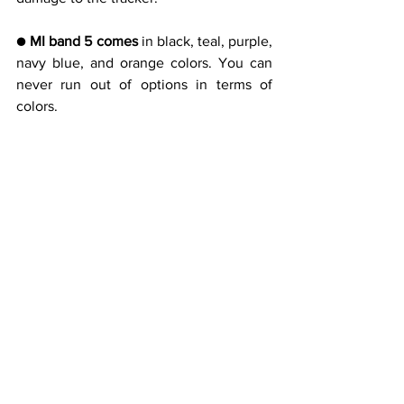
● 
MI band 5 comes
 in black, teal, purple, 
navy blue, and orange colors. You can 
never run out of options in terms of 
colors.
The MI band 5 has all the basic features 
one can ask for but its lighting sensors 
are not that up to date which means you 
have to manually adjust the brightness 
level to suit yourself. The pop 
notifications will be visible but you can’t 
reply to them. You can obviously see 
weather conditions and control alarm, 
music levels easily.
This latest gadget with all features at a 
budget price is a must to lay your hands 