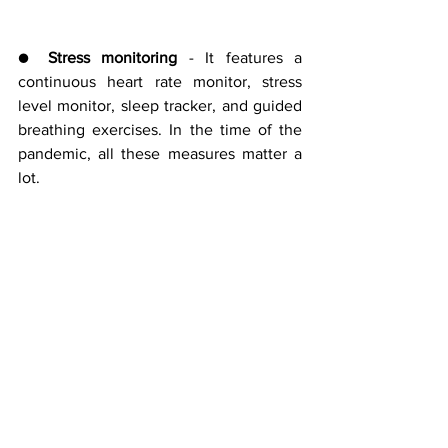
● 
Stress monitoring 
- It features a 
continuous heart rate monitor, stress 
level monitor, sleep tracker, and guided 
breathing exercises. In the time of the 
pandemic, all these measures matter a 
lot.