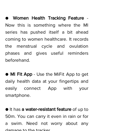
● 
Women Health Tracking Feature 
- 
Now this is something where the MI 
series has pushed itself a bit ahead 
coming to women healthcare. It records 
the menstrual cycle and ovulation 
phases and gives useful reminders 
beforehand.
● 
MI Fit App 
- Use the MiFit App to get 
daily health data at your fingertips and 
easily connect App with your 
smartphone.
● It has
 a water-resistant feature
 of up to 
50m. You can carry it even in rain or for 
a swim. Need not worry about any 
damage to the tracker.