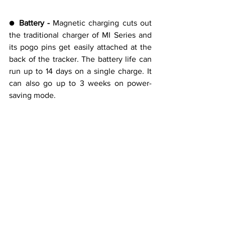
● 
Battery -
 Magnetic charging cuts out 
the traditional charger of MI Series and 
its pogo pins get easily attached at the 
back of the tracker. The battery life can 
run up to 14 days on a single charge. It 
can also go up to 3 weeks on power-
saving mode.